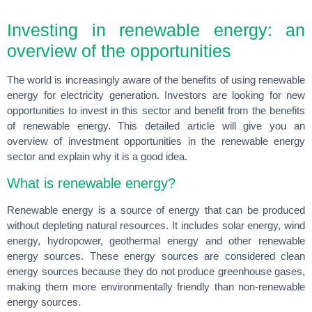
Investing in renewable energy: an
overview of the opportunities
The world is increasingly aware of the benefits of using renewable
energy for electricity generation. Investors are looking for new
opportunities to invest in this sector and benefit from the benefits
of renewable energy. This detailed article will give you an
overview of investment opportunities in the renewable energy
sector and explain why it is a good idea.
What is renewable energy?
Renewable energy is a source of energy that can be produced
without depleting natural resources. It includes solar energy, wind
energy, hydropower, geothermal energy and other renewable
energy sources. These energy sources are considered clean
energy sources because they do not produce greenhouse gases,
making them more environmentally friendly than non-renewable
energy sources.