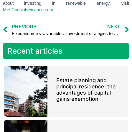
about investing in renewable energy, visit
MesConseilsFinance.com
.
PREVIOUS
NEXT
Fixed-income vs. variable-income investments: comparing returns
Investment strategies to minimize capital gains taxes
Recent articles
Estate planning and
principal residence: the
advantages of capital
gains exemption