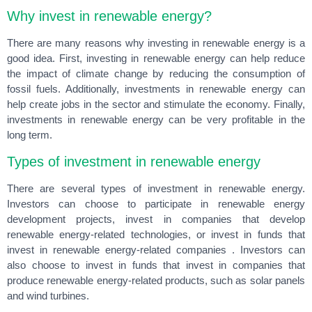
Why invest in renewable energy?
There are many reasons why investing in renewable energy is a
good idea. First, investing in renewable energy can help reduce
the impact of climate change by reducing the consumption of
fossil fuels. Additionally, investments in renewable energy can
help create jobs in the sector and stimulate the economy. Finally,
investments in renewable energy can be very profitable in the
long term.
Types of investment in renewable energy
There are several types of investment in renewable energy.
Investors can choose to participate in renewable energy
development projects, invest in companies that develop
renewable energy-related technologies, or invest in funds that
invest in renewable energy-related companies . Investors can
also choose to invest in funds that invest in companies that
produce renewable energy-related products, such as solar panels
and wind turbines.