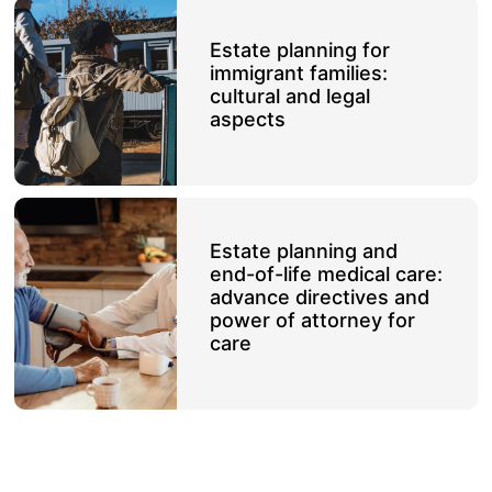
Estate planning for
immigrant families:
cultural and legal
aspects
Estate planning and
end-of-life medical care:
advance directives and
power of attorney for
care