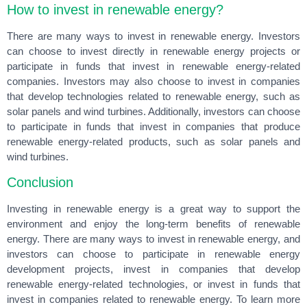
How to invest in renewable energy?
There are many ways to invest in renewable energy. Investors
can choose to invest directly in renewable energy projects or
participate in funds that invest in renewable energy-related
companies. Investors may also choose to invest in companies
that develop technologies related to renewable energy, such as
solar panels and wind turbines. Additionally, investors can choose
to participate in funds that invest in companies that produce
renewable energy-related products, such as solar panels and
wind turbines.
Conclusion
Investing in renewable energy is a great way to support the
environment and enjoy the long-term benefits of renewable
energy. There are many ways to invest in renewable energy, and
investors can choose to participate in renewable energy
development projects, invest in companies that develop
renewable energy-related technologies, or invest in funds that
invest in companies related to renewable energy. To learn more