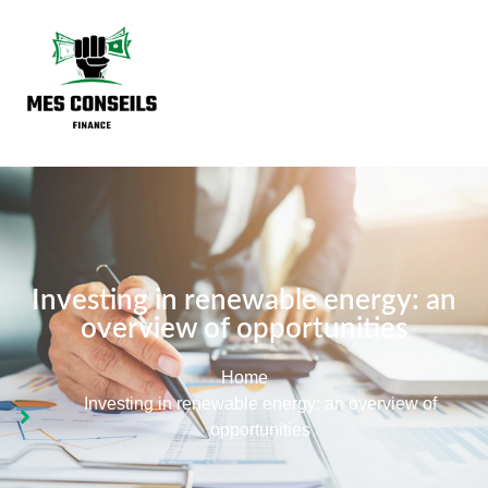
Investing in renewable energy: an
overview of opportunities
Home
Investing in renewable energy: an overview of
opportunities