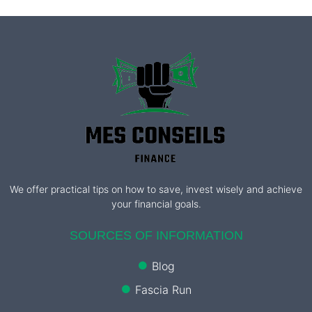
We offer practical tips on how to save, invest wisely and achieve
your financial goals.
SOURCES OF INFORMATION
Blog
Fascia Run