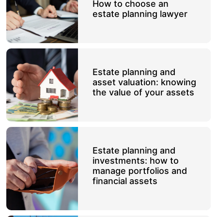
How to choose an
estate planning lawyer
Estate planning and
asset valuation: knowing
the value of your assets
Estate planning and
investments: how to
manage portfolios and
financial assets