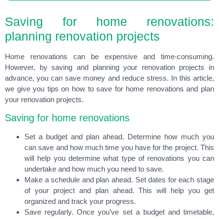
Saving for home renovations:
planning renovation projects
Home renovations can be expensive and time-consuming.
However, by saving and planning your renovation projects in
advance, you can save money and reduce stress. In this article,
we give you tips on how to save for home renovations and plan
your renovation projects.
Saving for home renovations
Set a budget and plan ahead. Determine how much you
can save and how much time you have for the project. This
will help you determine what type of renovations you can
undertake and how much you need to save.
Make a schedule and plan ahead. Set dates for each stage
of your project and plan ahead. This will help you get
organized and track your progress.
Save regularly. Once you’ve set a budget and timetable,