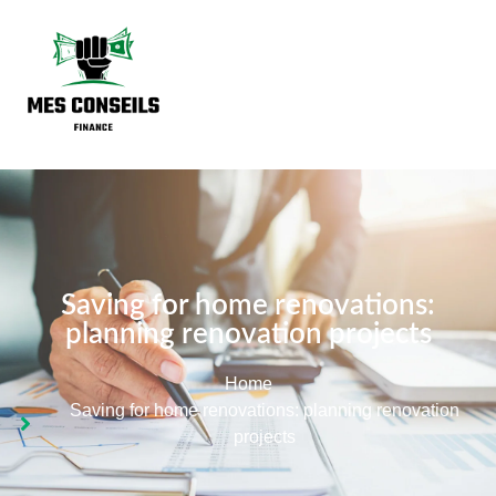
Saving for home renovations:
planning renovation projects
Home
Saving for home renovations: planning renovation
projects