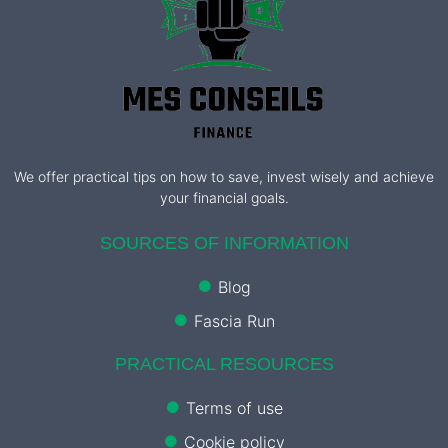
We offer practical tips on how to save, invest wisely and achieve
your financial goals.
SOURCES OF INFORMATION
Blog
Fascia Run
PRACTICAL RESOURCES
Terms of use
Cookie policy