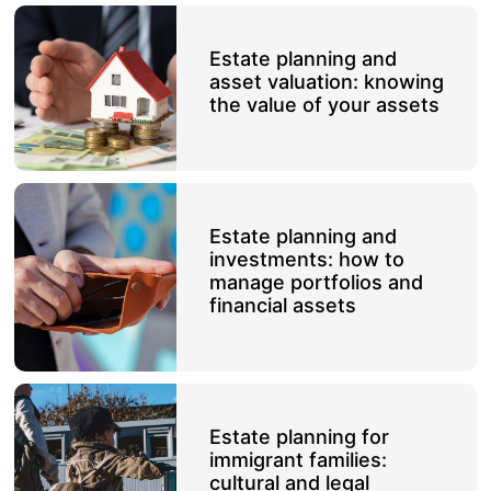
Estate planning and
asset valuation: knowing
the value of your assets
Estate planning and
investments: how to
manage portfolios and
financial assets
Estate planning for
immigrant families:
cultural and legal