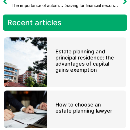
The importance of automated savings: how to set up regular transfers
Saving for financial security in retirement: tips for seniors
Recent articles
Estate planning and
principal residence: the
advantages of capital
gains exemption
How to choose an
estate planning lawyer