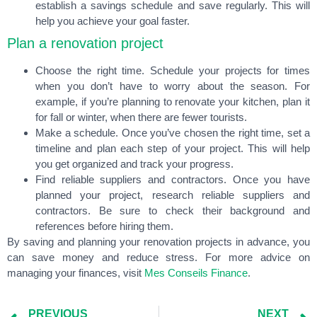
establish a savings schedule and save regularly. This will
help you achieve your goal faster.
Plan a renovation project
Choose the right time. Schedule your projects for times
when you don’t have to worry about the season. For
example, if you’re planning to renovate your kitchen, plan it
for fall or winter, when there are fewer tourists.
Make a schedule. Once you’ve chosen the right time, set a
timeline and plan each step of your project. This will help
you get organized and track your progress.
Find reliable suppliers and contractors. Once you have
planned your project, research reliable suppliers and
contractors. Be sure to check their background and
references before hiring them.
By saving and planning your renovation projects in advance, you
can save money and reduce stress. For more advice on
managing your finances, visit
Mes Conseils Finance
.
PREVIOUS
NEXT