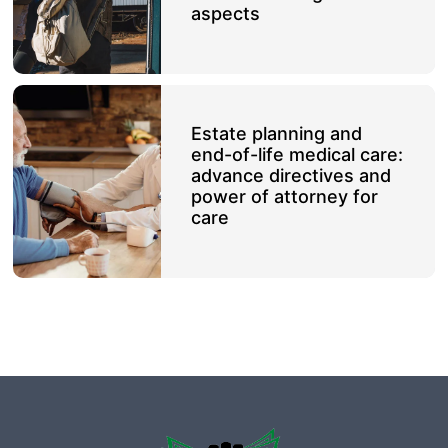
aspects
Estate planning and
end-of-life medical care:
advance directives and
power of attorney for
care