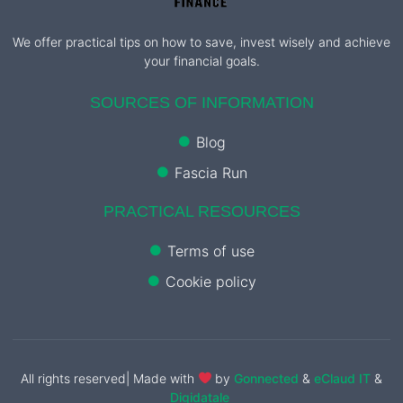
We offer practical tips on how to save, invest wisely and achieve
your financial goals.
SOURCES OF INFORMATION
Blog
Fascia Run
PRACTICAL RESOURCES
Terms of use
Cookie policy
All rights reserved| Made with
by
Gonnected
&
eClaud IT
&
Digidatale