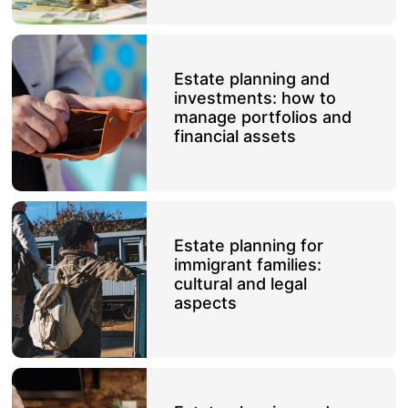
Estate planning and
investments: how to
manage portfolios and
financial assets
Estate planning for
immigrant families:
cultural and legal
aspects