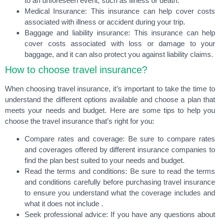
to an unforeseen event, such as illness or death.
Medical Insurance: This insurance can help cover costs
associated with illness or accident during your trip.
Baggage and liability insurance: This insurance can help
cover costs associated with loss or damage to your
baggage, and it can also protect you against liability claims.
How to choose travel insurance?
When choosing travel insurance, it’s important to take the time to
understand the different options available and choose a plan that
meets your needs and budget. Here are some tips to help you
choose the travel insurance that’s right for you:
Compare rates and coverage
: Be sure to compare rates
and coverages offered by different insurance companies to
find the plan best suited to your needs and budget.
Read the terms and conditions
: Be sure to read the terms
and conditions carefully before purchasing travel insurance
to ensure you understand what the coverage includes and
what it does not include .
Seek professional advice
: If you have any questions about