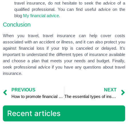
travel insurance, do not hesitate to seek the advice of a
qualified professional. You can find useful advice on the
blog
My financial advice
.
Conclusion
When you travel, travel insurance can help cover costs
associated with an accident or illness, and it can also protect you
against financial loss if your trip is canceled or delayed. It’s
important to understand the different types of insurance available
and choose a plan that meets your needs and budget. Finally,
seek professional advice if you have any questions about travel
insurance.
PREVIOUS
NEXT
How to promote financial education in your company: benefits for employees
The essential types of insurance to protect your family
Recent articles