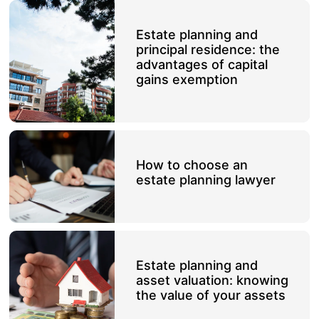
Estate planning and
principal residence: the
advantages of capital
gains exemption
How to choose an
estate planning lawyer
Estate planning and
asset valuation: knowing
the value of your assets