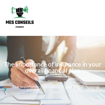
The importance of insurance in your
overall financial plan
Home
The importance of insurance in your overall financial
plan