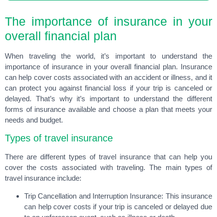
The importance of insurance in your
overall financial plan
When traveling the world, it’s important to understand the
importance of insurance in your overall financial plan. Insurance
can help cover costs associated with an accident or illness, and it
can protect you against financial loss if your trip is canceled or
delayed. That’s why it’s important to understand the different
forms of insurance available and choose a plan that meets your
needs and budget.
Types of travel insurance
There are different types of travel insurance that can help you
cover the costs associated with traveling. The main types of
travel insurance include:
Trip Cancellation and Interruption Insurance: This insurance
can help cover costs if your trip is canceled or delayed due