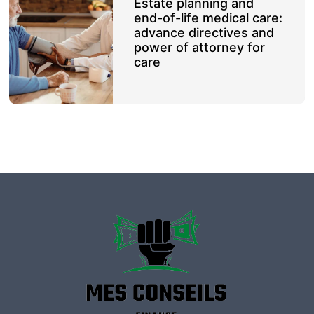
Estate planning and
end-of-life medical care:
advance directives and
power of attorney for
care